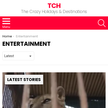
TCH
The Crazy Holidays & Destinations
S
Menu
You are here:
Home
Entertainment
ENTERTAINMENT
LATEST STORIES