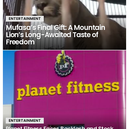
ENTERTAINMENT
Mufasa’s Final Gift: A Mountain
Lion’s Long-Awaited Taste of
Freedom
ENTERTAINMENT
Planet Fitness Faces Backlash and Stock