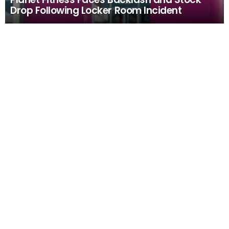
Drop Following Locker Room Incident