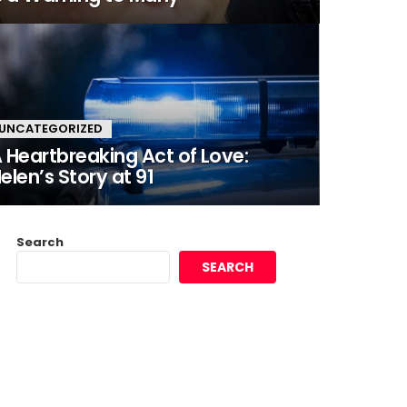
UNCATEGORIZED
 Heartbreaking Act of Love:
elen’s Story at 91
Search
SEARCH