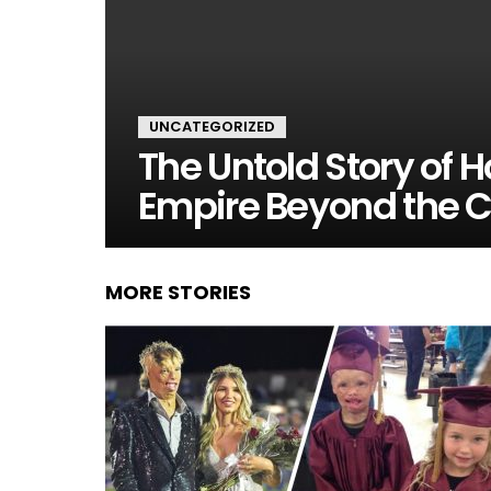
UNCATEGORIZED
The Untold Story of H
Empire Beyond the 
MORE STORIES