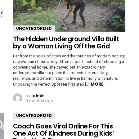
ng
ic
UNCATEGORIZED
The Hidden Underground Villa Built
by a Woman Living Off the Grid
Far from the noise of cities and the routines of modern society,
one woman chose a very different path. Instead of choosing a
conventional home, she carved out an extraordinary
underground villa — a place that reflects her creativity,
resilience, and determination to live in harmony with nature.
MORE
Choosing the Perfect Spot Her first step […]
by
admin
11 months ago
UNCATEGORIZED
Coach Goes Viral Online For This
One Act Of Kindness During Kids’