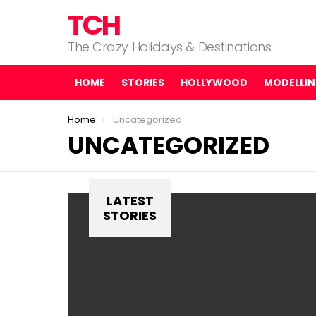
TCH
The Crazy Holidays & Destinations
HOME
STORIES
HOLLYWOOD
MODELLI
You are here:
Home
Uncategorized
UNCATEGORIZED
LATEST
STORIES