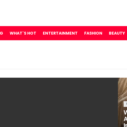
NG
WHAT`S HOT
ENTERTAINMENT
FASHION
BEAUTY
W
A
I