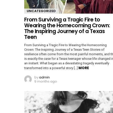
UNCATEGORIZED
From Surviving a Tragic Fire to
Wearing the Homecoming Crown:
The Inspiring Journey of a Texas
Teen
From Surviving a Tragic Fire to Wearing the Homecoming
Crown: The Inspiring Journey of a Texas Teen Stories of
resilience often come from the most painful moments, and th
is exactly the case for a Texas teenager whose life changed i
an instant. What began as a devastating tragedy eventually
MORE
transformed into a powerful story […]
by
admin
9 months ago