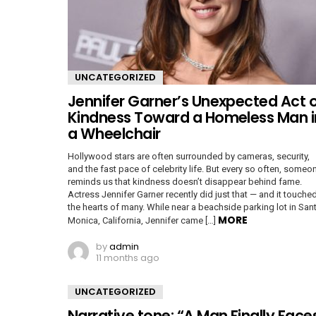
UNCATEGORIZED
Jennifer Garner’s Unexpected Act 
Kindness Toward a Homeless Man i
a Wheelchair
Hollywood stars are often surrounded by cameras, security,
and the fast pace of celebrity life. But every so often, someo
reminds us that kindness doesn’t disappear behind fame.
Actress Jennifer Garner recently did just that — and it touche
the hearts of many. While near a beachside parking lot in San
MORE
Monica, California, Jennifer came […]
by
admin
11 months ago
UNCATEGORIZED
Narrative tone: “A Man Finally Face