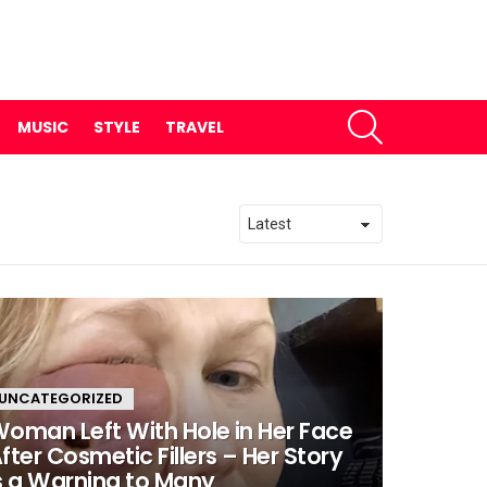
SEARCH
MUSIC
STYLE
TRAVEL
UNCATEGORIZED
oman Left With Hole in Her Face
fter Cosmetic Fillers – Her Story
s a Warning to Many