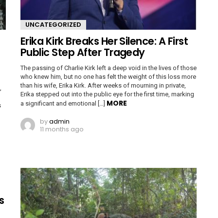
UNCATEGORIZED
Erika Kirk Breaks Her Silence: A First
Public Step After Tragedy
The passing of Charlie Kirk left a deep void in the lives of those
who knew him, but no one has felt the weight of this loss more
than his wife, Erika Kirk. After weeks of mourning in private,
,
Erika stepped out into the public eye for the first time, marking
MORE
a significant and emotional […]
s
by
admin
11 months ago
s