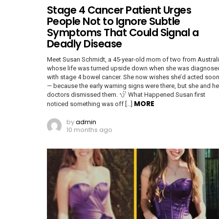
Stage 4 Cancer Patient Urges
People Not to Ignore Subtle
Symptoms That Could Signal a
Deadly Disease
Meet Susan Schmidt, a 45-year-old mom of two from Australi
whose life was turned upside down when she was diagnose
with stage 4 bowel cancer. She now wishes she’d acted soon
— because the early warning signs were there, but she and he
doctors dismissed them.
What Happened Susan first
MORE
noticed something was off […]
by
admin
10 months ago