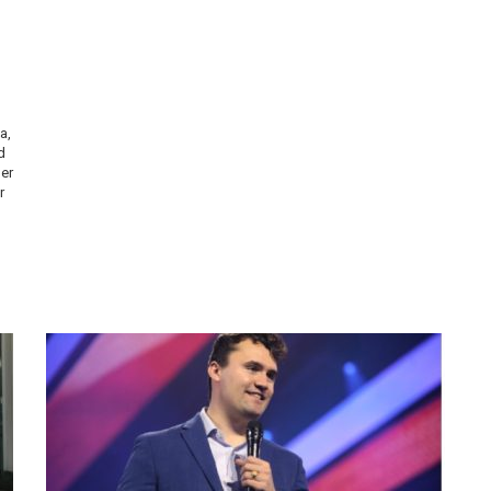
a,
d
er
r