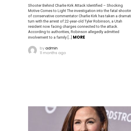
Shooter Behind Charlie Kirk Attack Identified – Shocking
Motive Comes to Light The investigation into the fatal shooti
of conservative commentator Charlie Kirk has taken a dramat
turn with the arrest of 22-year-old Tyler Robinson, a Utah
resident now facing charges connected to the attack.
According to authorities, Robinson allegedly admitted
MORE
involvement to a family […]
by
admin
11 months ago