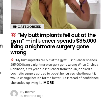
UNCATEGORIZED
“My butt implants fell out at the
gym” — influencer spends $85,000
n
fixing a nightmare surgery gone
wrong
“My butt implants fell out at the gym” — influencer spends
$85,000 fixing a nightmare surgery gone wrong When Chelsea
d
Robinson, a 29-year-old influencer from the UK, booked a
n
cosmetic surgery abroad to boost her curves, she thought it
would change her life for the better. But instead of confidence,
MORE
she ended up living […]
by
admin
10 months ago