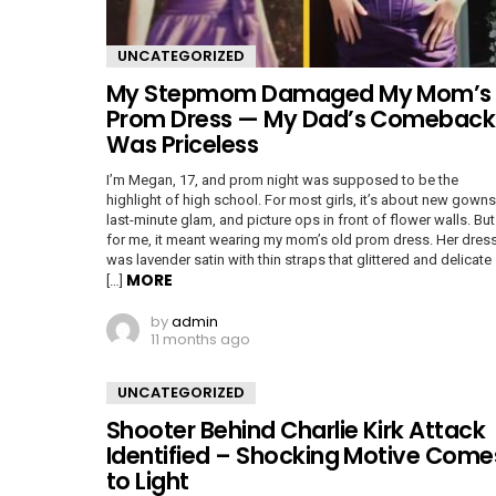
UNCATEGORIZED
My Stepmom Damaged My Mom’s
Prom Dress — My Dad’s Comeback
Was Priceless
I’m Megan, 17, and prom night was supposed to be the
highlight of high school. For most girls, it’s about new gowns
last-minute glam, and picture ops in front of flower walls. But
for me, it meant wearing my mom’s old prom dress. Her dres
was lavender satin with thin straps that glittered and delicate
MORE
[…]
by
admin
11 months ago
UNCATEGORIZED
Shooter Behind Charlie Kirk Attack
Identified – Shocking Motive Come
to Light