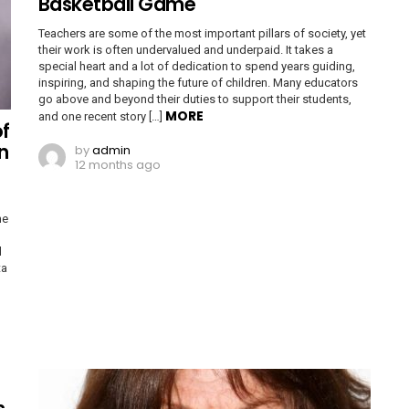
Basketball Game
Teachers are some of the most important pillars of society, yet
their work is often undervalued and underpaid. It takes a
special heart and a lot of dedication to spend years guiding,
inspiring, and shaping the future of children. Many educators
go above and beyond their duties to support their students,
MORE
and one recent story […]
of
n
by
admin
12 months ago
ne
d
ta
s