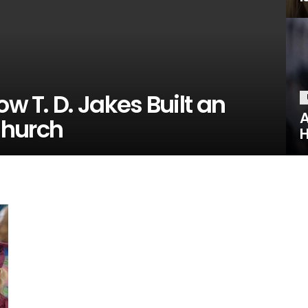
ow T. D. Jakes Built an
A
Church
H