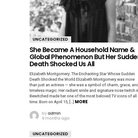
UNCATEGORIZED
She Became A Household Name &
Global Phenomenon But Her Sudde
Death Shocked Us All
Elizabeth Montgomery: The Enchanting Star Whose Sudden
Death Shocked the World Elizabeth Montgomery was more
than just an actress — she was a symbol of charm, grace, an
timeless magic. Her radiant smile and signature nose twitch i
Bewitched made her one of the most beloved TV icons of all
MORE
time. Born on April 15, […]
by
admin
9 months ago
UNCATEGORIZED