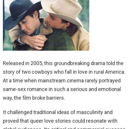
Released in 2005, this groundbreaking drama told the
story of two cowboys who fall in love in rural America.
At a time when mainstream cinema rarely portrayed
same-sex romance in such a serious and emotional
way, the film broke barriers.
It challenged traditional ideas of masculinity and
proved that queer love stories could resonate with