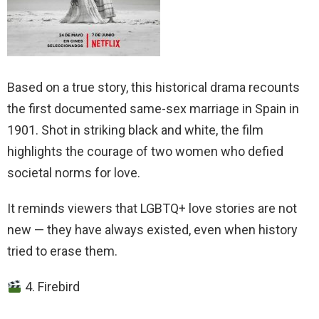
Based on a true story, this historical drama recounts
the first documented same-sex marriage in Spain in
1901. Shot in striking black and white, the film
highlights the courage of two women who defied
societal norms for love.
It reminds viewers that LGBTQ+ love stories are not
new — they have always existed, even when history
tried to erase them.
4. Firebird