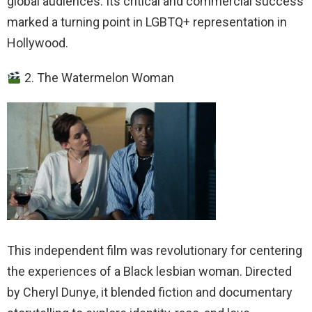
global audiences. Its critical and commercial success
marked a turning point in LGBTQ+ representation in
Hollywood.
2. The Watermelon Woman
This independent film was revolutionary for centering
the experiences of a Black lesbian woman. Directed
by Cheryl Dunye, it blended fiction and documentary