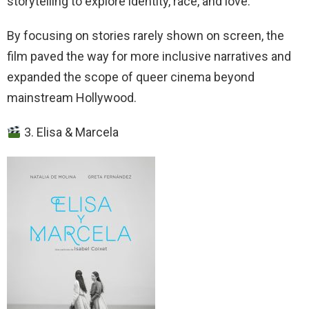
storytelling to explore identity, race, and love.
By focusing on stories rarely shown on screen, the
film paved the way for more inclusive narratives and
expanded the scope of queer cinema beyond
mainstream Hollywood.
3. Elisa & Marcela