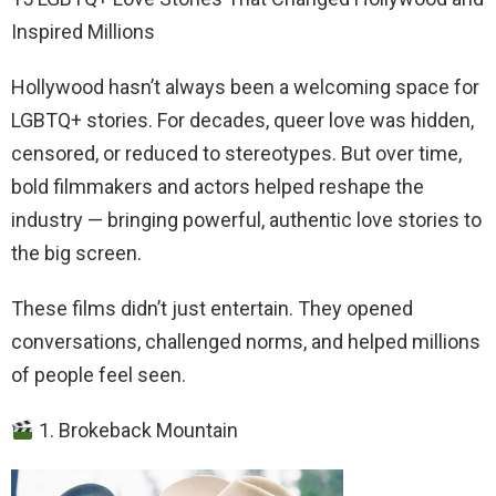
Inspired Millions
Hollywood hasn’t always been a welcoming space for
LGBTQ+ stories. For decades, queer love was hidden,
censored, or reduced to stereotypes. But over time,
bold filmmakers and actors helped reshape the
industry — bringing powerful, authentic love stories to
the big screen.
These films didn’t just entertain. They opened
conversations, challenged norms, and helped millions
of people feel seen.
1. Brokeback Mountain