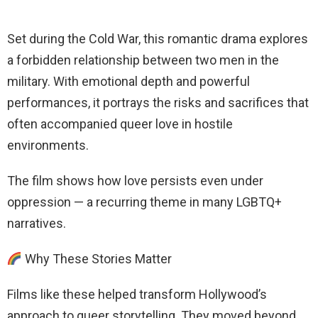
Set during the Cold War, this romantic drama explores
a forbidden relationship between two men in the
military. With emotional depth and powerful
performances, it portrays the risks and sacrifices that
often accompanied queer love in hostile
environments.
The film shows how love persists even under
oppression — a recurring theme in many LGBTQ+
narratives.
Why These Stories Matter
Films like these helped transform Hollywood’s
approach to queer storytelling. They moved beyond