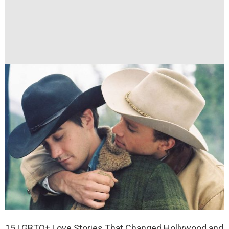
15 LGBTQ+ Love Stories That Changed Hollywood and