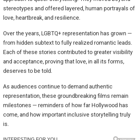
stereotypes and offered layered, human portrayals of
love, heartbreak, and resilience.
Over the years, LGBTQ+ representation has grown —
from hidden subtext to fully realized romantic leads.
Each of these stories contributed to greater visibility
and acceptance, proving that love, in all its forms,
deserves to be told.
As audiences continue to demand authentic
representation, these groundbreaking films remain
milestones — reminders of how far Hollywood has
come, and how important inclusive storytelling truly
is.