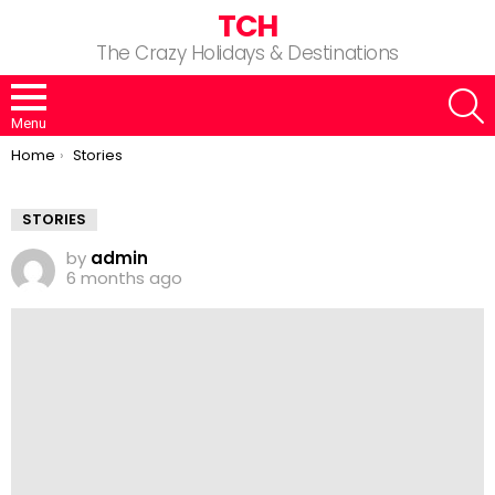
TCH
The Crazy Holidays & Destinations
S
Menu
You are here:
Home
Stories
STORIES
by
admin
6 months ago