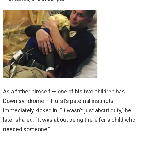
As a father himself — one of his two children has
Down syndrome — Hurst’s paternal instincts
immediately kicked in. “It wasn’t just about duty,” he
later shared. “It was about being there for a child who
needed someone.”