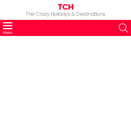
TCH
The Crazy Holidays & Destinations
S
Menu