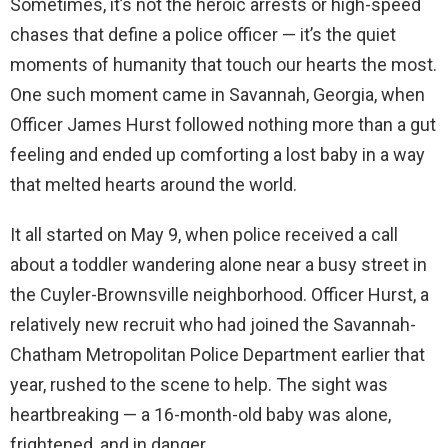
Sometimes, it’s not the heroic arrests or high-speed
chases that define a police officer — it’s the quiet
moments of humanity that touch our hearts the most.
One such moment came in Savannah, Georgia, when
Officer James Hurst followed nothing more than a gut
feeling and ended up comforting a lost baby in a way
that melted hearts around the world.
It all started on May 9, when police received a call
about a toddler wandering alone near a busy street in
the Cuyler-Brownsville neighborhood. Officer Hurst, a
relatively new recruit who had joined the Savannah-
Chatham Metropolitan Police Department earlier that
year, rushed to the scene to help. The sight was
heartbreaking — a 16-month-old baby was alone,
frightened, and in danger.