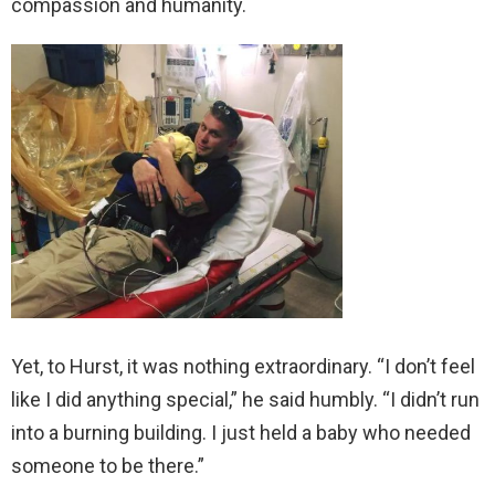
compassion and humanity.
Yet, to Hurst, it was nothing extraordinary. “I don’t feel
like I did anything special,” he said humbly. “I didn’t run
into a burning building. I just held a baby who needed
someone to be there.”