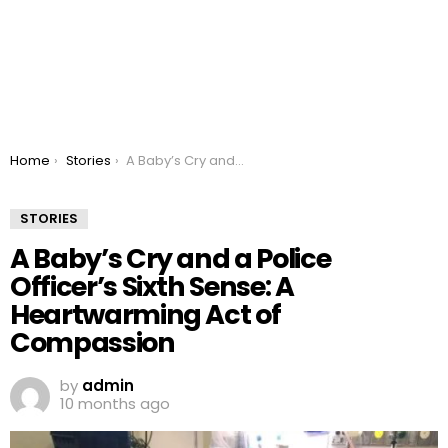
You are here:
Home
Stories
A Baby’s Cry and a Police Officer’s Sixth Sense: A Heartwarming Act of Compassion
STORIES
A Baby’s Cry and a Police
Officer’s Sixth Sense: A
Heartwarming Act of
Compassion
by
admin
10 months ago