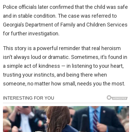
Police officials later confirmed that the child was safe
and in stable condition. The case was referred to
Georgia’s Department of Family and Children Services
for further investigation.
This story is a powerful reminder that real heroism
isn’t always loud or dramatic. Sometimes, it’s found in
a simple act of kindness — in listening to your heart,
trusting your instincts, and being there when
someone, no matter how small, needs you the most.