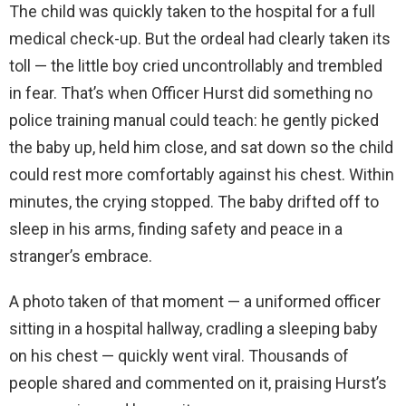
The child was quickly taken to the hospital for a full
medical check-up. But the ordeal had clearly taken its
toll — the little boy cried uncontrollably and trembled
in fear. That’s when Officer Hurst did something no
police training manual could teach: he gently picked
the baby up, held him close, and sat down so the child
could rest more comfortably against his chest. Within
minutes, the crying stopped. The baby drifted off to
sleep in his arms, finding safety and peace in a
stranger’s embrace.
A photo taken of that moment — a uniformed officer
sitting in a hospital hallway, cradling a sleeping baby
on his chest — quickly went viral. Thousands of
people shared and commented on it, praising Hurst’s