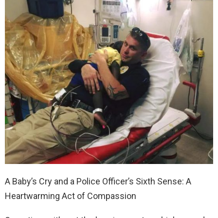
A Baby’s Cry and a Police Officer’s Sixth Sense: A
Heartwarming Act of Compassion