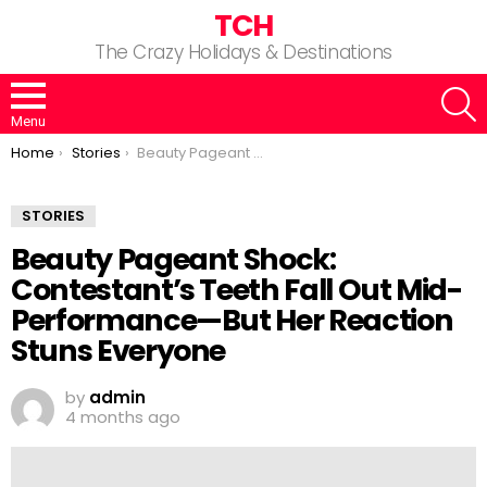
TCH
The Crazy Holidays & Destinations
S
Menu
You are here:
Home
Stories
Beauty Pageant Shock: Contestant’s Teeth Fall Out Mid-Performance—But Her Reaction Stuns Everyone
STORIES
Beauty Pageant Shock:
Contestant’s Teeth Fall Out Mid-
Performance—But Her Reaction
Stuns Everyone
by
admin
4 months ago