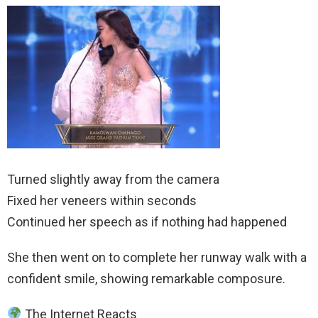
Turned slightly away from the camera
Fixed her veneers within seconds
Continued her speech as if nothing had happened
She then went on to complete her runway walk with a
confident smile, showing remarkable composure.
The Internet Reacts