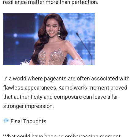
resilience matter more than perfection.
In a world where pageants are often associated with
flawless appearances, Kamolwan’s moment proved
that authenticity and composure can leave a far
stronger impression.
Final Thoughts
What could have been an embarrassing moment