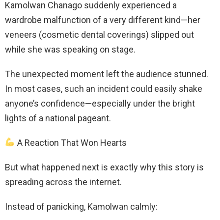
Kamolwan Chanago suddenly experienced a
wardrobe malfunction of a very different kind—her
veneers (cosmetic dental coverings) slipped out
while she was speaking on stage.
The unexpected moment left the audience stunned.
In most cases, such an incident could easily shake
anyone’s confidence—especially under the bright
lights of a national pageant.
A Reaction That Won Hearts
But what happened next is exactly why this story is
spreading across the internet.
Instead of panicking, Kamolwan calmly: