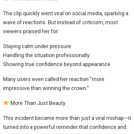
The clip quickly went viral on social media, sparking a
wave of reactions. But instead of criticism, most
viewers praised her for:
Staying calm under pressure
Handling the situation professionally
Showing true confidence beyond appearance
Many users even called her reaction “more
impressive than winning the crown.”
More Than Just Beauty
This incident became more than just a viral mishap—it
turned into a powerful reminder that confidence and