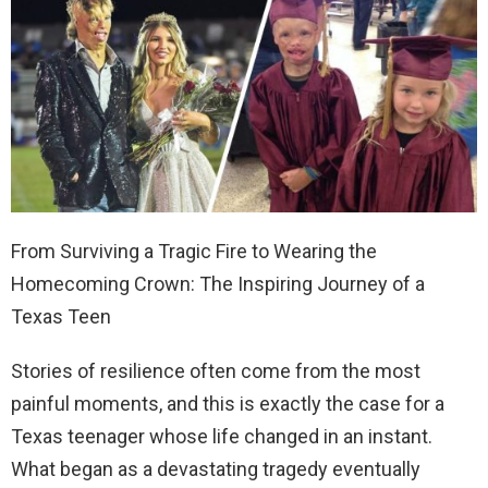
From Surviving a Tragic Fire to Wearing the
Homecoming Crown: The Inspiring Journey of a
Texas Teen
Stories of resilience often come from the most
painful moments, and this is exactly the case for a
Texas teenager whose life changed in an instant.
What began as a devastating tragedy eventually