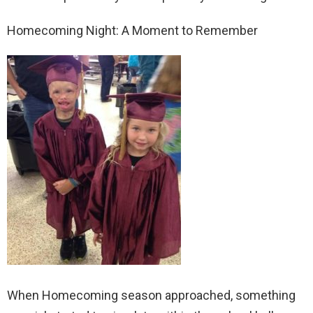
Homecoming Night: A Moment to Remember
When Homecoming season approached, something