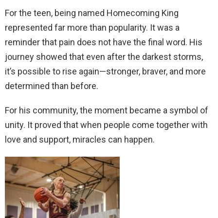
For the teen, being named Homecoming King
represented far more than popularity. It was a
reminder that pain does not have the final word. His
journey showed that even after the darkest storms,
it’s possible to rise again—stronger, braver, and more
determined than before.
For his community, the moment became a symbol of
unity. It proved that when people come together with
love and support, miracles can happen.