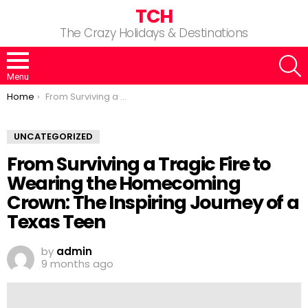
TCH
The Crazy Holidays & Destinations
S
Menu
You are here:
Home
From Surviving a Tragic Fire to Wearing the Homecoming Crown: The Inspiring Journey of a Texas Teen
UNCATEGORIZED
From Surviving a Tragic Fire to
Wearing the Homecoming
Crown: The Inspiring Journey of a
Texas Teen
by
admin
9 months ago