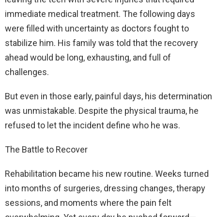
immediate medical treatment. The following days
were filled with uncertainty as doctors fought to
stabilize him. His family was told that the recovery
ahead would be long, exhausting, and full of
challenges.
But even in those early, painful days, his determination
was unmistakable. Despite the physical trauma, he
refused to let the incident define who he was.
The Battle to Recover
Rehabilitation became his new routine. Weeks turned
into months of surgeries, dressing changes, therapy
sessions, and moments where the pain felt