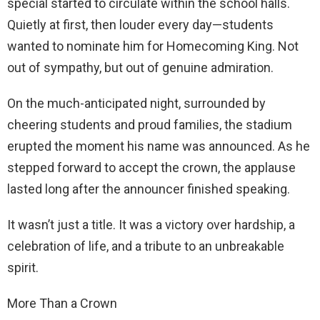
special started to circulate within the school halls.
Quietly at first, then louder every day—students
wanted to nominate him for Homecoming King. Not
out of sympathy, but out of genuine admiration.
On the much-anticipated night, surrounded by
cheering students and proud families, the stadium
erupted the moment his name was announced. As he
stepped forward to accept the crown, the applause
lasted long after the announcer finished speaking.
It wasn’t just a title. It was a victory over hardship, a
celebration of life, and a tribute to an unbreakable
spirit.
More Than a Crown