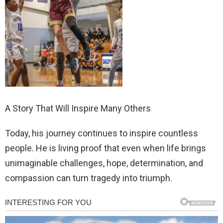
A Story That Will Inspire Many Others
Today, his journey continues to inspire countless
people. He is living proof that even when life brings
unimaginable challenges, hope, determination, and
compassion can turn tragedy into triumph.