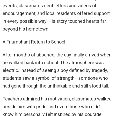
events, classmates sent letters and videos of
encouragement, and local residents offered support
in every possible way. His story touched hearts far
beyond his hometown.
A Triumphant Return to School
After months of absence, the day finally arrived when
he walked back into school. The atmosphere was
electric. Instead of seeing a boy defined by tragedy,
students saw a symbol of strength—someone who
had gone through the unthinkable and still stood tall.
Teachers admired his motivation, classmates walked
beside him with pride, and even those who didn’t
know him personally felt inspired by his courage.