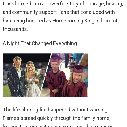
transformed into a powerful story of courage, healing,
and community support—one that concluded with
him being honored as Homecoming King in front of
thousands.
A Night That Changed Everything
The life-altering fire happened without warning.
Flames spread quickly through the family home,
leaving the teen with severe injuries that required