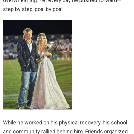
overwhelming. Yet every day he pushed forward—
step by step, goal by goal.
While he worked on his physical recovery, his school
and community rallied behind him. Friends organized