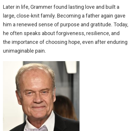
Later in life, Grammer found lasting love and built a
large, close-knit family. Becoming a father again gave
him a renewed sense of purpose and gratitude. Today,
he often speaks about forgiveness, resilience, and
the importance of choosing hope, even after enduring
unimaginable pain.