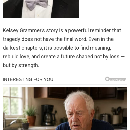
Kelsey Grammer’s story is a powerful reminder that
tragedy does not have the final word. Even in the
darkest chapters, it is possible to find meaning,
rebuild love, and create a future shaped not by loss —
but by strength.