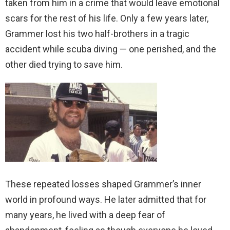
taken from him in a crime that would leave emotional
scars for the rest of his life. Only a few years later,
Grammer lost his two half-brothers in a tragic
accident while scuba diving — one perished, and the
other died trying to save him.
These repeated losses shaped Grammer’s inner
world in profound ways. He later admitted that for
many years, he lived with a deep fear of