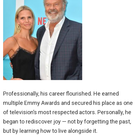
Professionally, his career flourished. He earned
multiple Emmy Awards and secured his place as one
of television’s most respected actors. Personally, he
began to rediscover joy — not by forgetting the past,
but by learning how to live alongside it.