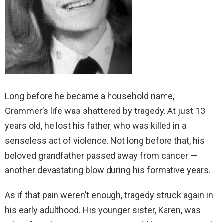
Long before he became a household name,
Grammer’s life was shattered by tragedy. At just 13
years old, he lost his father, who was killed in a
senseless act of violence. Not long before that, his
beloved grandfather passed away from cancer —
another devastating blow during his formative years.
As if that pain weren’t enough, tragedy struck again in
his early adulthood. His younger sister, Karen, was