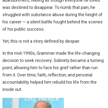
abandonment, feeling as though everyone he loved
was destined to disappear. To numb that pain, he
struggled with substance abuse during the height of
his career — a silent battle fought behind the scenes
of his public success.
Yet, this is not a story defined by despair.
In the mid-1990s, Grammer made the life-changing
decision to seek recovery. Sobriety became a turning
point, allowing him to face his grief rather than run
from it. Over time, faith, reflection, and personal
accountability helped him rebuild his life from the
inside out.