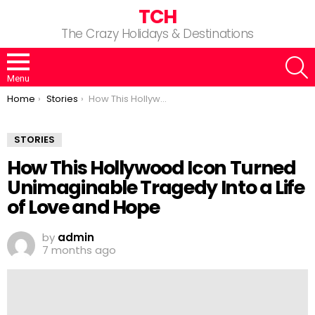
TCH
The Crazy Holidays & Destinations
S
Menu
You are here:
Home
Stories
How This Hollywood Icon Turned Unimaginable Tragedy Into a Life of Love and Hope
STORIES
How This Hollywood Icon Turned
Unimaginable Tragedy Into a Life
of Love and Hope
by
admin
7 months ago