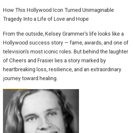
How This Hollywood Icon Turned Unimaginable
Tragedy Into a Life of Love and Hope
From the outside, Kelsey Grammer’s life looks like a
Hollywood success story — fame, awards, and one of
television’s most iconic roles. But behind the laughter
of Cheers and Frasier lies a story marked by
heartbreaking loss, resilience, and an extraordinary
journey toward healing.