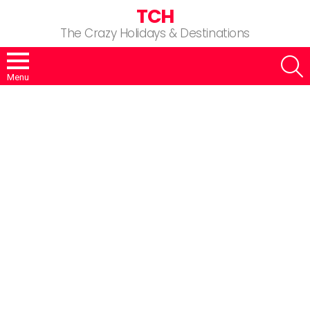
TCH
The Crazy Holidays & Destinations
S
Menu