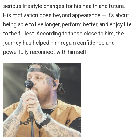
serious lifestyle changes for his health and future.
His motivation goes beyond appearance — it’s about
being able to live longer, perform better, and enjoy life
to the fullest. According to those close to him, the
journey has helped him regain confidence and
powerfully reconnect with himself.