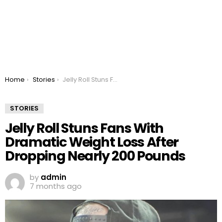
You are here:
Home
Stories
Jelly Roll Stuns Fans With Dramatic Weight Loss After Dropping Nearly 200 Pounds
STORIES
Jelly Roll Stuns Fans With
Dramatic Weight Loss After
Dropping Nearly 200 Pounds
by
admin
7 months ago