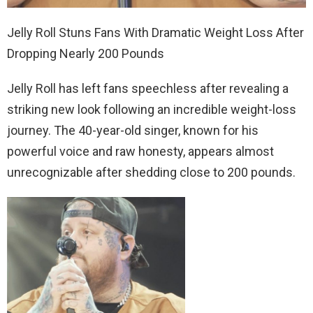
Jelly Roll Stuns Fans With Dramatic Weight Loss After
Dropping Nearly 200 Pounds
Jelly Roll has left fans speechless after revealing a
striking new look following an incredible weight-loss
journey. The 40-year-old singer, known for his
powerful voice and raw honesty, appears almost
unrecognizable after shedding close to 200 pounds.