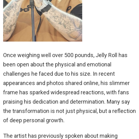
Once weighing well over 500 pounds, Jelly Roll has
been open about the physical and emotional
challenges he faced due to his size. In recent
appearances and photos shared online, his slimmer
frame has sparked widespread reactions, with fans
praising his dedication and determination. Many say
the transformation is not just physical, but a reflection
of deep personal growth.
The artist has previously spoken about making