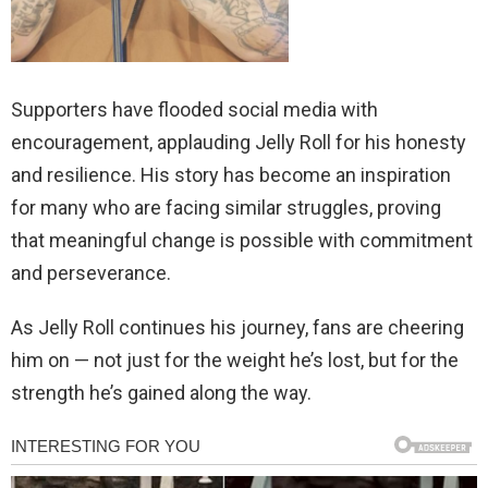
Supporters have flooded social media with
encouragement, applauding Jelly Roll for his honesty
and resilience. His story has become an inspiration
for many who are facing similar struggles, proving
that meaningful change is possible with commitment
and perseverance.
As Jelly Roll continues his journey, fans are cheering
him on — not just for the weight he’s lost, but for the
strength he’s gained along the way.