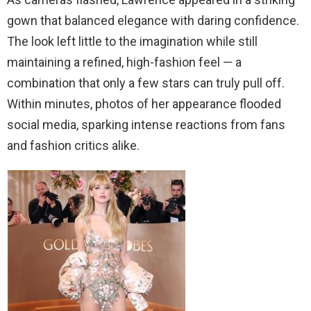
gown that balanced elegance with daring confidence.
The look left little to the imagination while still
maintaining a refined, high-fashion feel — a
combination that only a few stars can truly pull off.
Within minutes, photos of her appearance flooded
social media, sparking intense reactions from fans
and fashion critics alike.