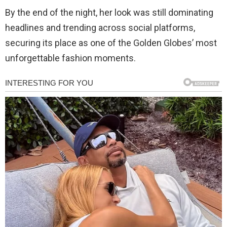
By the end of the night, her look was still dominating
headlines and trending across social platforms,
securing its place as one of the Golden Globes’ most
unforgettable fashion moments.