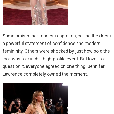
Some praised her fearless approach, calling the dress
a powerful statement of confidence and modern
femininity. Others were shocked by just how bold the
look was for such a high-profile event. But love it or
question it, everyone agreed on one thing: Jennifer
Lawrence completely owned the moment.