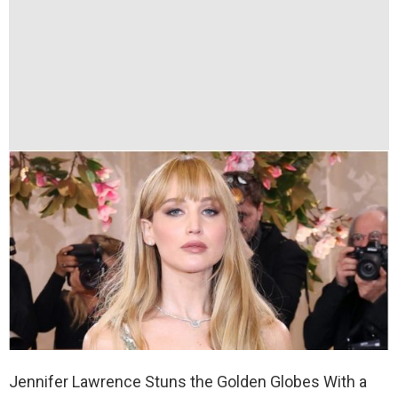
Jennifer Lawrence Stuns the Golden Globes With a