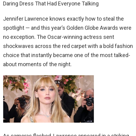
Daring Dress That Had Everyone Talking
Jennifer Lawrence knows exactly how to steal the
spotlight — and this year’s Golden Globe Awards were
no exception. The Oscar-winning actress sent
shockwaves across the red carpet with a bold fashion
choice that instantly became one of the most talked-
about moments of the night.
As cameras flashed, Lawrence appeared in a striking