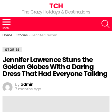
TCH
The Crazy Holidays & Destinations
S
Menu
You are here:
Home
Stories
Jennifer Lawrence Stuns the Golden Globes With a Daring Dress That Had Everyone Talking
STORIES
Jennifer Lawrence Stuns the
Golden Globes With a Daring
Dress That Had Everyone Talking
by
admin
7 months ago