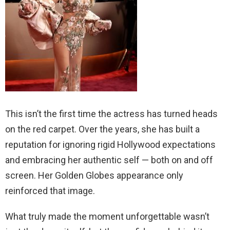
This isn’t the first time the actress has turned heads
on the red carpet. Over the years, she has built a
reputation for ignoring rigid Hollywood expectations
and embracing her authentic self — both on and off
screen. Her Golden Globes appearance only
reinforced that image.
What truly made the moment unforgettable wasn’t