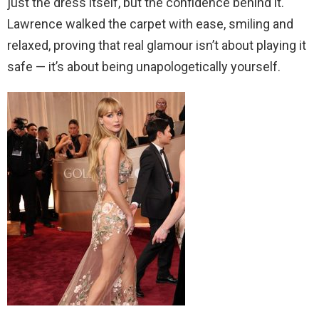
just the dress itself, but the confidence behind it.
Lawrence walked the carpet with ease, smiling and
relaxed, proving that real glamour isn’t about playing it
safe — it’s about being unapologetically yourself.