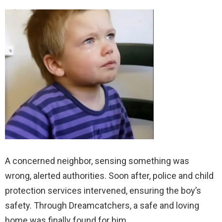
A concerned neighbor, sensing something was
wrong, alerted authorities. Soon after, police and child
protection services intervened, ensuring the boy’s
safety. Through Dreamcatchers, a safe and loving
home was finally found for him.