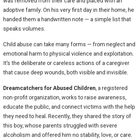
was removed from their care and placed with an
adoptive family. On his very first day in their home, he
handed them a handwritten note — a simple list that
speaks volumes.
Child abuse can take many forms — from neglect and
emotional harm to physical violence and exploitation.
It’s the deliberate or careless actions of a caregiver
that cause deep wounds, both visible and invisible.
Dreamcatchers for Abused Children
, a registered
non-profit organization, works to raise awareness,
educate the public, and connect victims with the help
they need to heal. Recently, they shared the story of
this boy, whose parents struggled with severe
alcoholism and offered him no stability, love, or care.