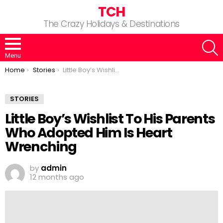
TCH
The Crazy Holidays & Destinations
S
Menu
You are here:
Home
Stories
Little Boy’s Wishlist To His Parents Who Adopted Him Is Heart Wrenching
STORIES
Little Boy’s Wishlist To His Parents
Who Adopted Him Is Heart
Wrenching
by
admin
12 months ago