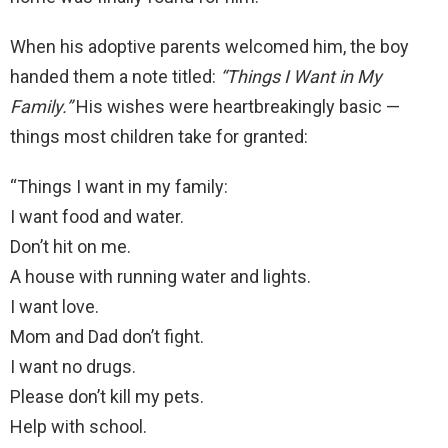
When his adoptive parents welcomed him, the boy
handed them a note titled:
“Things I Want in My
Family.”
His wishes were heartbreakingly basic —
things most children take for granted:
“Things I want in my family:
I want food and water.
Don’t hit on me.
A house with running water and lights.
I want love.
Mom and Dad don’t fight.
I want no drugs.
Please don’t kill my pets.
Help with school.