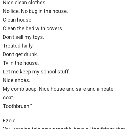
Nice clean clothes.
No lice. No bug in the house.
Clean house.
Clean the bed with covers.
Don’t sell my toys.
Treated fairly.
Don’t get drunk.
Tv in the house.
Let me keep my school stuff.
Nice shoes.
My comb soap. Nice house and safe and a heater
coat.
Toothbrush.”
Ezoic