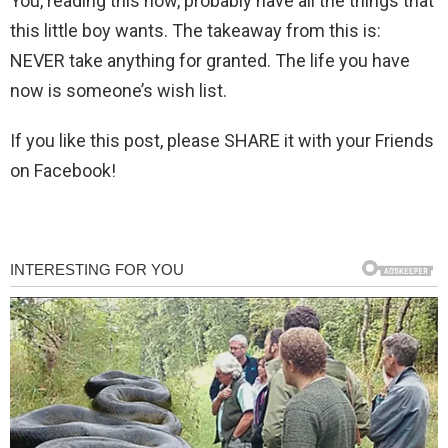
You, reading this now, probably have all the things that
this little boy wants. The takeaway from this is:
NEVER take anything for granted. The life you have
now is someone’s wish list.
If you like this post, please SHARE it with your Friends
on Facebook!