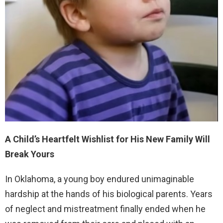
A Child’s Heartfelt Wishlist for His New Family Will
Break Yours
In Oklahoma, a young boy endured unimaginable
hardship at the hands of his biological parents. Years
of neglect and mistreatment finally ended when he