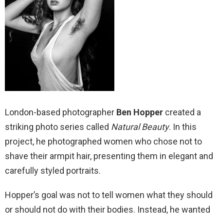
London-based photographer
Ben Hopper
created a
striking photo series called
Natural Beauty
. In this
project, he photographed women who chose not to
shave their armpit hair, presenting them in elegant and
carefully styled portraits.
Hopper’s goal was not to tell women what they should
or should not do with their bodies. Instead, he wanted