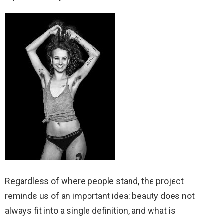
Regardless of where people stand, the project
reminds us of an important idea: beauty does not
always fit into a single definition, and what is