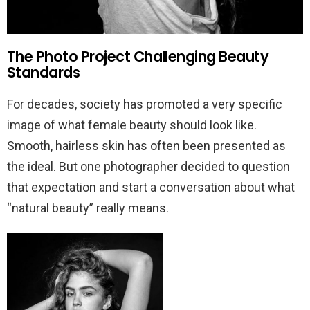
The Photo Project Challenging Beauty
Standards
For decades, society has promoted a very specific
image of what female beauty should look like.
Smooth, hairless skin has often been presented as
the ideal. But one photographer decided to question
that expectation and start a conversation about what
“natural beauty” really means.