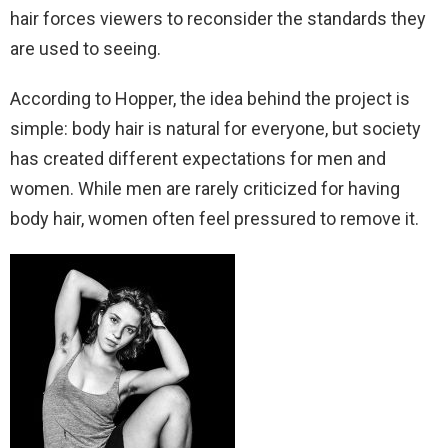
hair forces viewers to reconsider the standards they
are used to seeing.
According to Hopper, the idea behind the project is
simple: body hair is natural for everyone, but society
has created different expectations for men and
women. While men are rarely criticized for having
body hair, women often feel pressured to remove it.