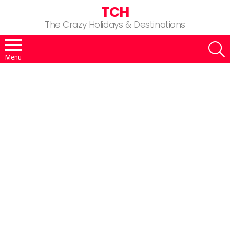
TCH
The Crazy Holidays & Destinations
S
Menu