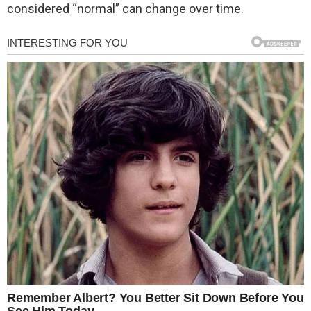
considered “normal” can change over time.