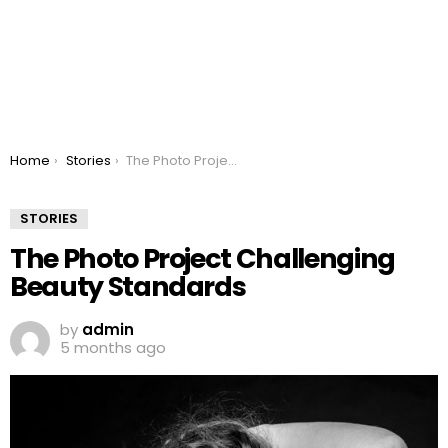
You are here:
Home
Stories
The Photo Project Challenging Beauty Standards
STORIES
The Photo Project Challenging
Beauty Standards
by
admin
5 months ago