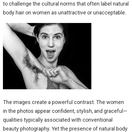
to challenge the cultural norms that often label natural
body hair on women as unattractive or unacceptable.
The images create a powerful contrast. The women
in the photos appear confident, stylish, and graceful—
qualities typically associated with conventional
beauty photography. Yet the presence of natural body