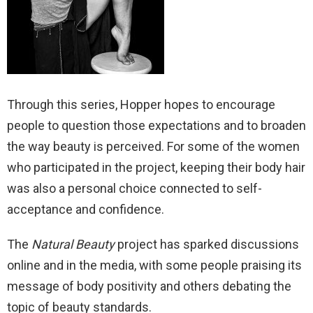
Through this series, Hopper hopes to encourage
people to question those expectations and to broaden
the way beauty is perceived. For some of the women
who participated in the project, keeping their body hair
was also a personal choice connected to self-
acceptance and confidence.
The
Natural Beauty
project has sparked discussions
online and in the media, with some people praising its
message of body positivity and others debating the
topic of beauty standards.