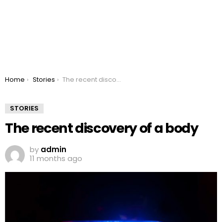
You are here:
Home
Stories
The recent discovery of a body
STORIES
The recent discovery of a body
by
admin
11 months ago