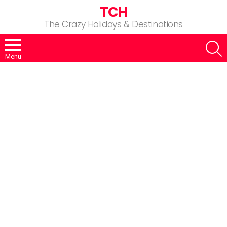
TCH
The Crazy Holidays & Destinations
S
Menu