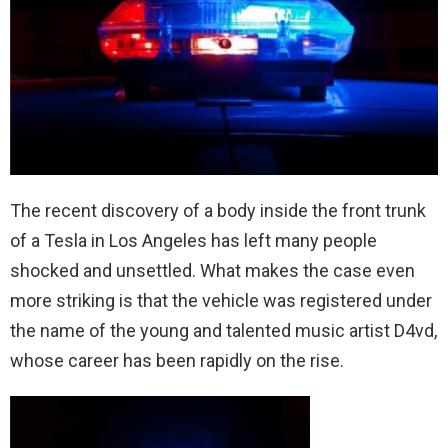
The recent discovery of a body inside the front trunk
of a Tesla in Los Angeles has left many people
shocked and unsettled. What makes the case even
more striking is that the vehicle was registered under
the name of the young and talented music artist D4vd,
whose career has been rapidly on the rise.