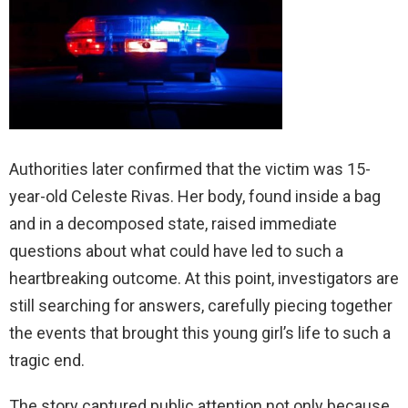
Authorities later confirmed that the victim was 15-
year-old Celeste Rivas. Her body, found inside a bag
and in a decomposed state, raised immediate
questions about what could have led to such a
heartbreaking outcome. At this point, investigators are
still searching for answers, carefully piecing together
the events that brought this young girl’s life to such a
tragic end.
The story captured public attention not only because