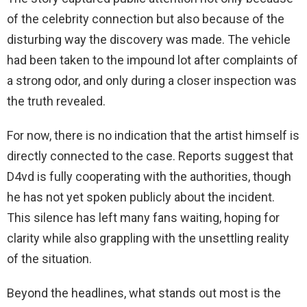
of the celebrity connection but also because of the
disturbing way the discovery was made. The vehicle
had been taken to the impound lot after complaints of
a strong odor, and only during a closer inspection was
the truth revealed.
For now, there is no indication that the artist himself is
directly connected to the case. Reports suggest that
D4vd is fully cooperating with the authorities, though
he has not yet spoken publicly about the incident.
This silence has left many fans waiting, hoping for
clarity while also grappling with the unsettling reality
of the situation.
Beyond the headlines, what stands out most is the