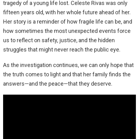
tragedy of a young life lost. Celeste Rivas was only
fifteen years old, with her whole future ahead of her.
Her story is a reminder of how fragile life can be, and
how sometimes the most unexpected events force
us to reflect on safety, justice, and the hidden
struggles that might never reach the public eye.
As the investigation continues, we can only hope that
the truth comes to light and that her family finds the
answers—and the peace—that they deserve.