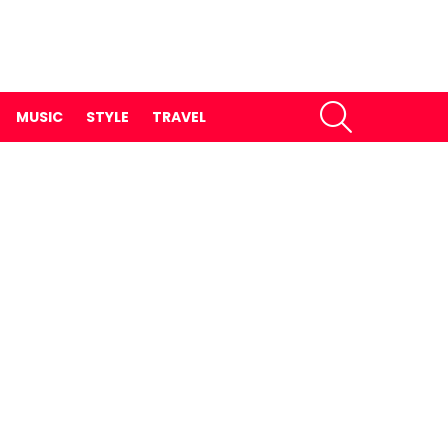
SEARCH
MUSIC
STYLE
TRAVEL