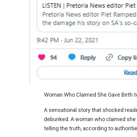
Woman Who Claimed She Gave Birth to 
A sensational story that shocked reade
debunked. A woman who claimed she ha
telling the truth, according to authoriti