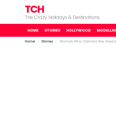
TCH
The Crazy Holidays & Destinations
HOME
STORIES
HOLLYWOOD
MODELLI
You are here:
Home
Stories
Woman Who Claimed She Gave Birth to 10 Babies Was Lying, Authoritie