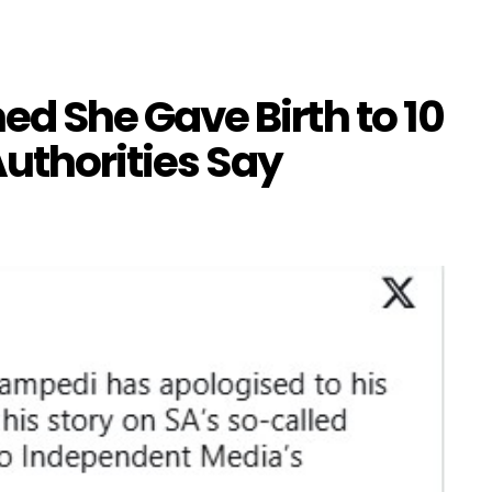
 She Gave Birth to 10
uthorities Say