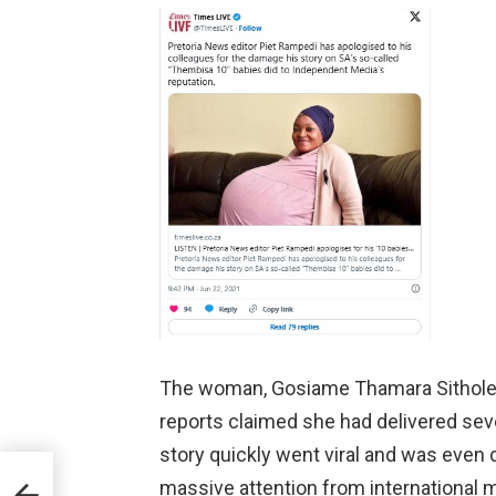
The woman, Gosiame Thamara Sithole, 
reports claimed she had delivered seven
story quickly went viral and was even 
massive attention from international 