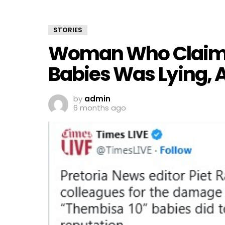
STORIES
Woman Who Claimed
Babies Was Lying, A
by
admin
6 months ago