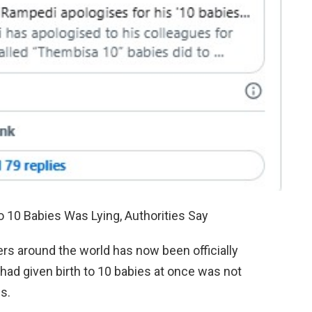
10 Babies Was Lying, Authorities Say
rs around the world has now been officially
d given birth to 10 babies at once was not
es.