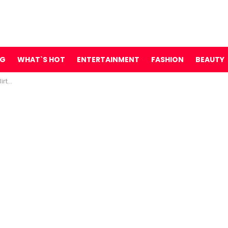
NG
WHAT`S HOT
ENTERTAINMENT
FASHION
BEAUTY
s Say