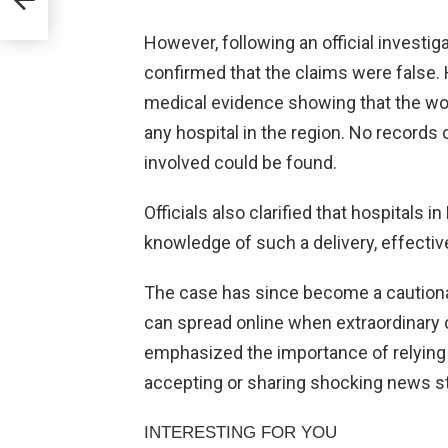
However, following an official investig
confirmed that the claims were false. 
medical evidence showing that the wo
any hospital in the region. No records 
involved could be found.
Officials also clarified that hospitals 
knowledge of such a delivery, effective
The case has since become a caution
can spread online when extraordinary cl
emphasized the importance of relying
accepting or sharing shocking news st