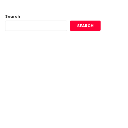
Search
SEARCH