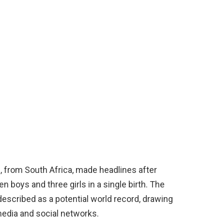
from South Africa, made headlines after
 boys and three girls in a single birth. The
described as a potential world record, drawing
media and social networks.