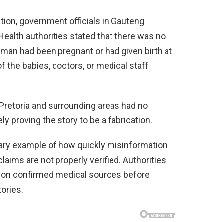
ation, government officials in Gauteng
Health authorities stated that there was no
man had been pregnant or had given birth at
of the babies, doctors, or medical staff
in Pretoria and surrounding areas had no
ly proving the story to be a fabrication.
ary example of how quickly misinformation
aims are not properly verified. Authorities
 on confirmed medical sources before
ories.