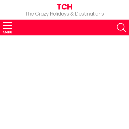
TCH
The Crazy Holidays & Destinations
S
Menu