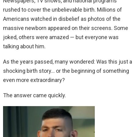
Newspapers, TV shows, and national programs
rushed to cover the unbelievable birth. Millions of
Americans watched in disbelief as photos of the
massive newborn appeared on their screens. Some
joked, others were amazed — but everyone was
talking about him.
As the years passed, many wondered: Was this just a
shocking birth story… or the beginning of something
even more extraordinary?
The answer came quickly.