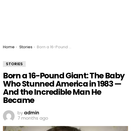
You are here:
Home
Stories
Born a 16-Pound Giant: The Baby Who Stunned America in 1983 — And the Incredible Man He Became
STORIES
Born a 16-Pound Giant: The Baby
Who Stunned America in 1983 —
And the Incredible Man He
Became
by
admin
7 months ago