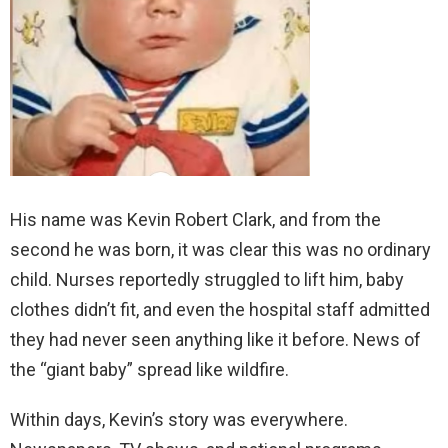
His name was Kevin Robert Clark, and from the
second he was born, it was clear this was no ordinary
child. Nurses reportedly struggled to lift him, baby
clothes didn’t fit, and even the hospital staff admitted
they had never seen anything like it before. News of
the “giant baby” spread like wildfire.
Within days, Kevin’s story was everywhere.