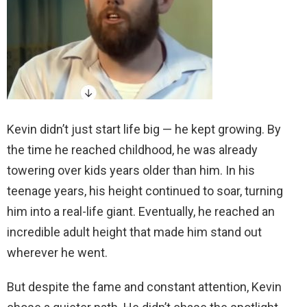
Kevin didn’t just start life big — he kept growing. By
the time he reached childhood, he was already
towering over kids years older than him. In his
teenage years, his height continued to soar, turning
him into a real-life giant. Eventually, he reached an
incredible adult height that made him stand out
wherever he went.
But despite the fame and constant attention, Kevin