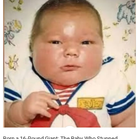
Born a 16-Pound Giant: The Baby Who Stunned