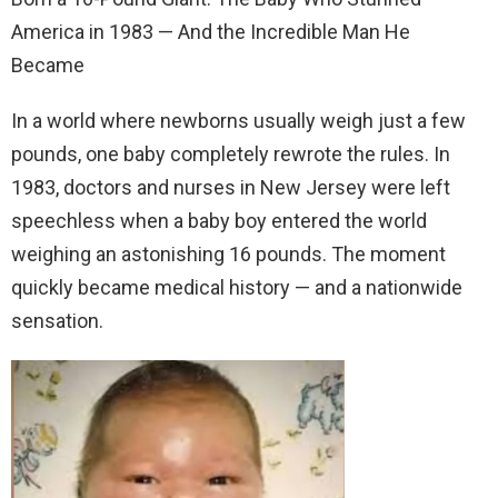
America in 1983 — And the Incredible Man He
Became
In a world where newborns usually weigh just a few
pounds, one baby completely rewrote the rules. In
1983, doctors and nurses in New Jersey were left
speechless when a baby boy entered the world
weighing an astonishing 16 pounds. The moment
quickly became medical history — and a nationwide
sensation.