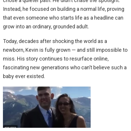
chose a quieter path. He didn’t chase the spotlight.
Instead, he focused on building a normal life, proving
that even someone who starts life as a headline can
grow into an ordinary, grounded adult.
Today, decades after shocking the world as a
newborn, Kevin is fully grown — and still impossible to
miss. His story continues to resurface online,
fascinating new generations who can’t believe such a
baby ever existed.