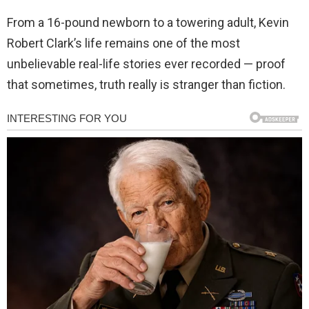
From a 16-pound newborn to a towering adult, Kevin
Robert Clark’s life remains one of the most
unbelievable real-life stories ever recorded — proof
that sometimes, truth really is stranger than fiction.