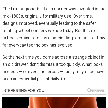
The first purpose-built can opener was invented in the
mid-1800s, originally for military use. Over time,
designs improved, eventually leading to the safer,
rotating-wheel openers we use today. But this old-
school version remains a fascinating reminder of how
far everyday technology has evolved.
So the next time you come across a strange object in
an old drawer, don’t dismiss it too quickly. What looks
useless — or even dangerous — today may once have
been an essential part of daily life.