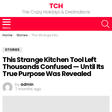
TCH
The Crazy Holidays & Destinations
S
Menu
You are here:
Home
Stories
This Strange Kitchen Tool Left Thousands Confused — Until Its True Purpose Was Revealed
STORIES
This Strange Kitchen Tool Left
Thousands Confused — Until Its
True Purpose Was Revealed
by
admin
7 months ago