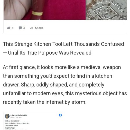
This Strange Kitchen Tool Left Thousands Confused
— Until Its True Purpose Was Revealed
At first glance, it looks more like a medieval weapon
than something you’d expect to find in a kitchen
drawer. Sharp, oddly shaped, and completely
unfamiliar to modern eyes, this mysterious object has
recently taken the internet by storm.