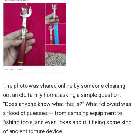
The photo was shared online by someone cleaning
out an old family home, asking a simple question:
“Does anyone know what this is?” What followed was
a flood of guesses — from camping equipment to
fishing tools, and even jokes about it being some kind
of ancient torture device.