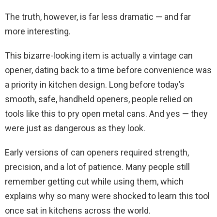
The truth, however, is far less dramatic — and far
more interesting.
This bizarre-looking item is actually a vintage can
opener, dating back to a time before convenience was
a priority in kitchen design. Long before today’s
smooth, safe, handheld openers, people relied on
tools like this to pry open metal cans. And yes — they
were just as dangerous as they look.
Early versions of can openers required strength,
precision, and a lot of patience. Many people still
remember getting cut while using them, which
explains why so many were shocked to learn this tool
once sat in kitchens across the world.