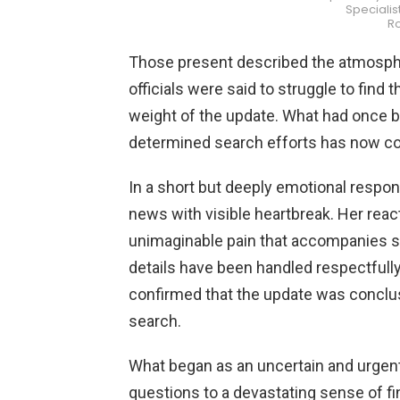
Specialis
R
Those present described the atmosph
officials were said to struggle to find
weight of the update. What had once b
determined search efforts has now co
In a short but deeply emotional respo
news with visible heartbreak. Her reac
unimaginable pain that accompanies su
details have been handled respectfully t
confirmed that the update was conclusi
search.
What began as an uncertain and urgen
questions to a devastating sense of fi