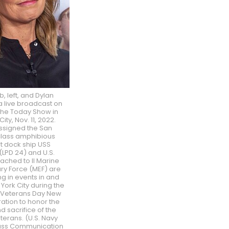
, left, and Dylan
a live broadcast on
 The Today Show in
ity, Nov. 11, 2022.
assigned the San
class amphibious
t dock ship USS
(LPD 24) and U.S.
ached to II Marine
ry Force (MEF) are
ng in events in and
ork City during the
Veterans Day New
ation to honor the
d sacrifice of the
eterans. (U.S. Navy
ass Communication