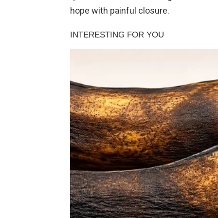
hope with painful closure.