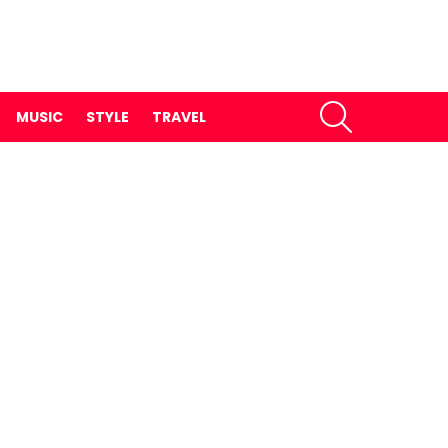
SEARCH
MUSIC
STYLE
TRAVEL