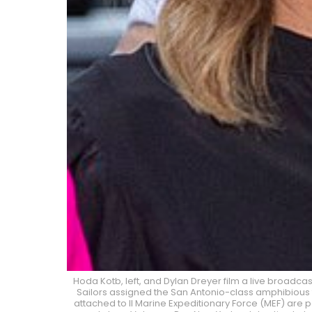
Hoda Kotb, left, and Dylan Dreyer film a live broadcas
Sailors assigned the San Antonio-class amphibious t
attached to II Marine Expeditionary Force (MEF) are p