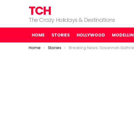
TCH
The Crazy Holidays & Destinations
HOME
STORIES
HOLLYWOOD
MODELLI
You are here:
Home
Stories
Breaking News: Savannah Guthrie just got the police upda