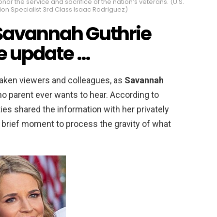
r the service and sacrifice of the nation’s veterans. (U.S.
n Specialist 3rd Class Isaac Rodriguez)
Savannah Guthrie
ce update …
aken viewers and colleagues, as
Savannah
no parent ever wants to hear. According to
ties shared the information with her privately
a brief moment to process the gravity of what