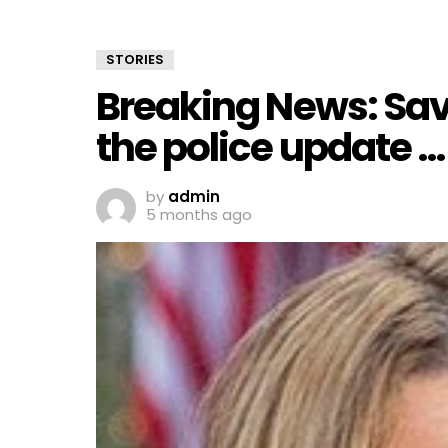
STORIES
Breaking News: Sav
the police update …
by
admin
5 months ago