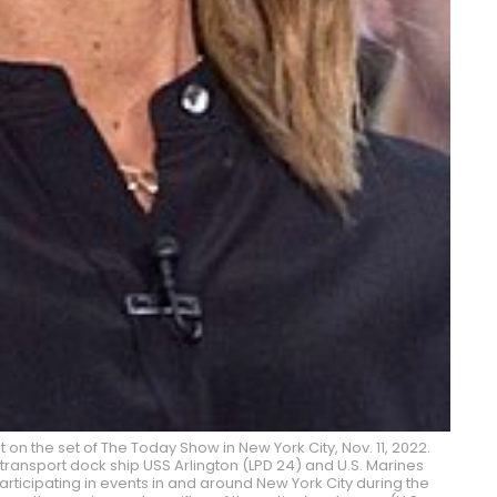
t on the set of The Today Show in New York City, Nov. 11, 2022.
ransport dock ship USS Arlington (LPD 24) and U.S. Marines
articipating in events in and around New York City during the