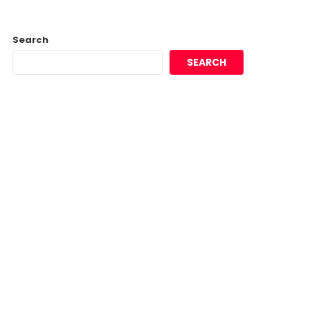
Search
SEARCH