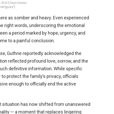
t 3rd Class Isaac
odriguez)
ere as somber and heavy. Even experienced
 the right words, underscoring the emotional
een a period marked by hope, urgency, and
me to a painful conclusion.
nse, Guthrie reportedly acknowledged the
tion reflected profound love, sorrow, and the
ch definitive information. While specific
o protect the family’s privacy, officials
ve enough to officially end the active
t situation has now shifted from unanswered
nality — a moment that replaces lingering