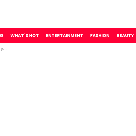
NG
WHAT`S HOT
ENTERTAINMENT
FASHION
BEAUTY
te …