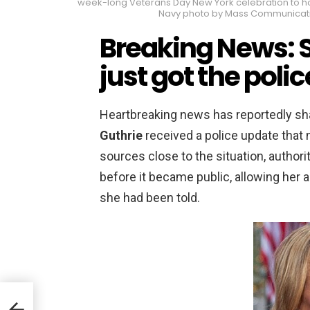
week-long Veterans Day New York celebration to hono
Navy photo by Mass Communicatio
Breaking News: 
just got the poli
Heartbreaking news has reportedly sh
Guthrie
received a police update that 
sources close to the situation, authori
before it became public, allowing her 
she had been told.
bout