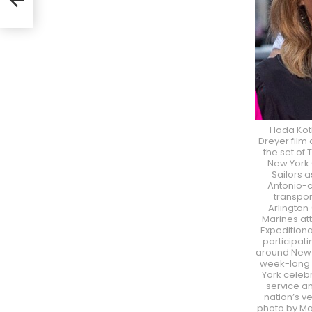
Hoda Kotb
Dreyer film 
the set of
New York C
Sailors 
Antonio-
transpor
Arlington 
Marines att
Expeditiona
participati
around New Y
week-long 
York celebr
service an
nation’s v
photo by M