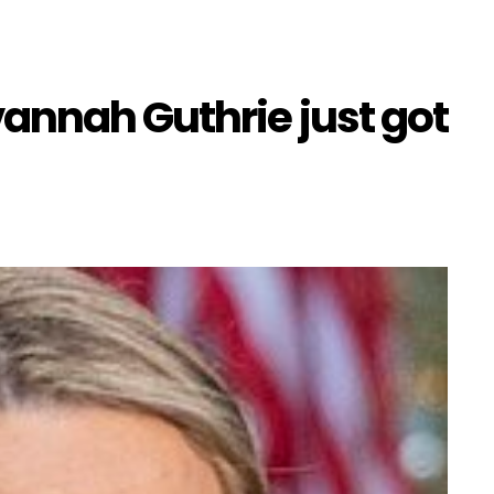
annah Guthrie just got