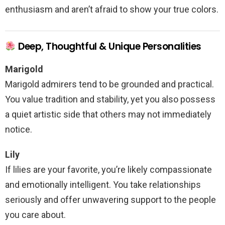
enthusiasm and aren’t afraid to show your true colors.
Deep, Thoughtful & Unique Personalities
Marigold
Marigold admirers tend to be grounded and practical.
You value tradition and stability, yet you also possess
a quiet artistic side that others may not immediately
notice.
Lily
If lilies are your favorite, you’re likely compassionate
and emotionally intelligent. You take relationships
seriously and offer unwavering support to the people
you care about.