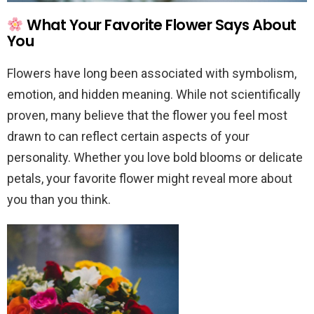
What Your Favorite Flower Says About
You
Flowers have long been associated with symbolism,
emotion, and hidden meaning. While not scientifically
proven, many believe that the flower you feel most
drawn to can reflect certain aspects of your
personality. Whether you love bold blooms or delicate
petals, your favorite flower might reveal more about
you than you think.