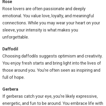
Rose
Rose lovers are often passionate and deeply
emotional. You value love, loyalty, and meaningful
connections. While you may wear your heart on your
sleeve, your intensity is what makes you
unforgettable.
Daffodil
Choosing daffodils suggests optimism and creativity.
You enjoy fresh starts and bring light into the lives of
those around you. You’re often seen as inspiring and
full of hope.
Gerbera
If gerberas catch your eye, you’re likely expressive,
energetic, and fun to be around. You embrace life with