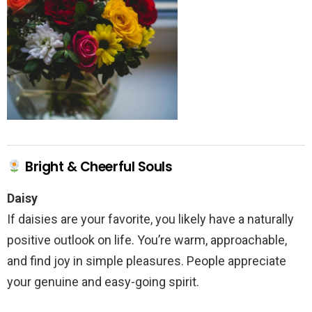
Bright & Cheerful Souls
Daisy
If daisies are your favorite, you likely have a naturally
positive outlook on life. You’re warm, approachable,
and find joy in simple pleasures. People appreciate
your genuine and easy-going spirit.