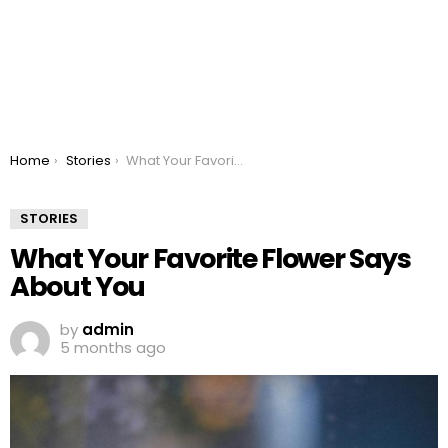
You are here:
Home
Stories
What Your Favorite Flower Says About You
STORIES
What Your Favorite Flower Says
About You
by
admin
5 months ago