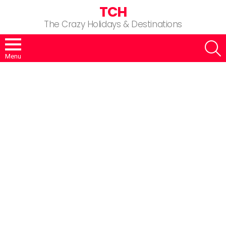
TCH
The Crazy Holidays & Destinations
S
Menu