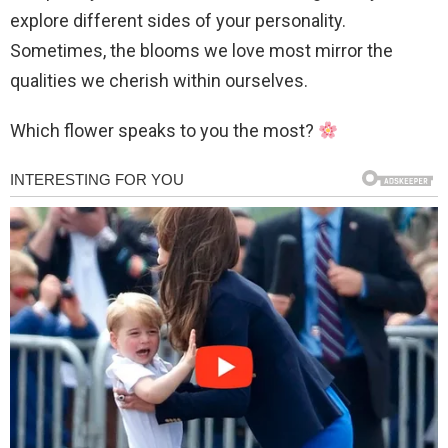
explore different sides of your personality.
Sometimes, the blooms we love most mirror the
qualities we cherish within ourselves.
Which flower speaks to you the most?