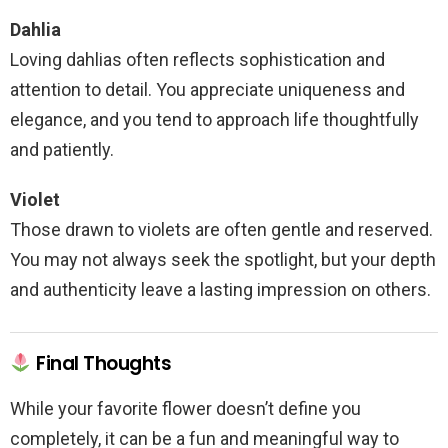
Dahlia
Loving dahlias often reflects sophistication and
attention to detail. You appreciate uniqueness and
elegance, and you tend to approach life thoughtfully
and patiently.
Violet
Those drawn to violets are often gentle and reserved.
You may not always seek the spotlight, but your depth
and authenticity leave a lasting impression on others.
Final Thoughts
While your favorite flower doesn’t define you
completely, it can be a fun and meaningful way to